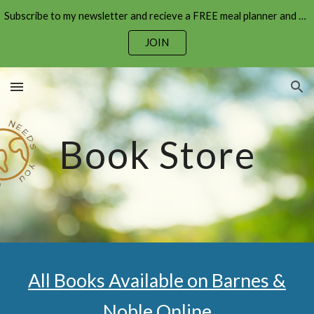
Subscribe to my newsletter and recieve a FREE meal planner and shopping list!
Skip to main content
Skip to navigation
JOIN
Book Store
All Books Available on Barnes &
Noble Online