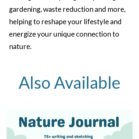
gardening, waste reduction and more,
helping to reshape your lifestyle and
energize your unique connection to
nature.
Also Available