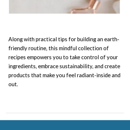
Along with practical tips for building an earth-
friendly routine, this mindful collection of
recipes empowers you to take control of your
ingredients, embrace sustainability, and create
products that make you feel radiant-inside and
out.