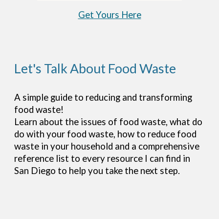
Get Yours Here
Let's Talk About Food Waste
A simple guide to reducing and transforming
food waste!
Learn about the issues of food waste, what do
do with your food waste, how to reduce food
waste in your household and a comprehensive
reference list to every resource I can find in
San Diego to help you take the next step.