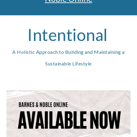
Intentional
A Holistic Approach to Building and Maintaining a
Sustainable Lifestyle