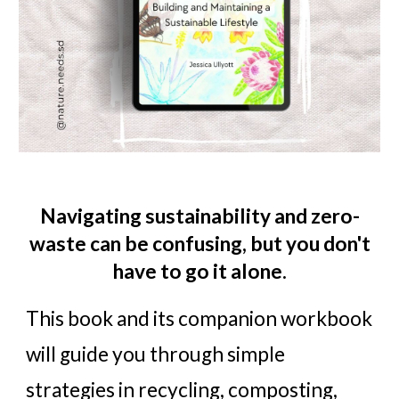
Navigating sustainability and zero-
waste can be confusing, but you don't
have to go it alone.
This book and its companion workbook
will guide you through simple
strategies in recycling, composting,