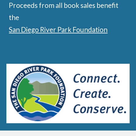
Proceeds from
all
book
sales
benefit
the
San Diego River Park Foundation