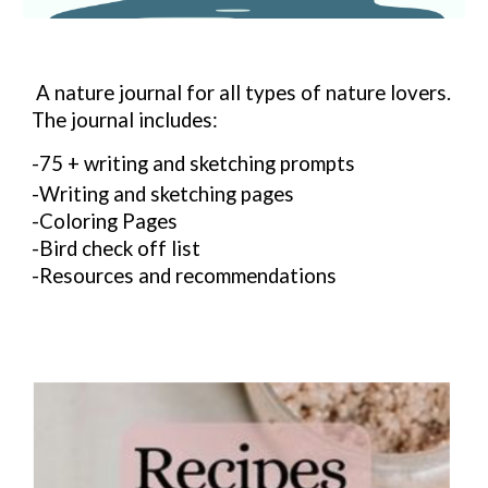
A nature journal for all types of nature lovers.
The journal includes:
-75 + writing and sketching prompts
-Writing and sketching pages
-Coloring Pages
-Bird check off list
-Resources and recommendations